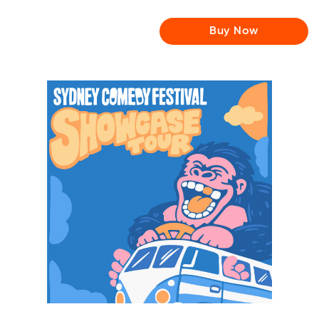
Buy Now