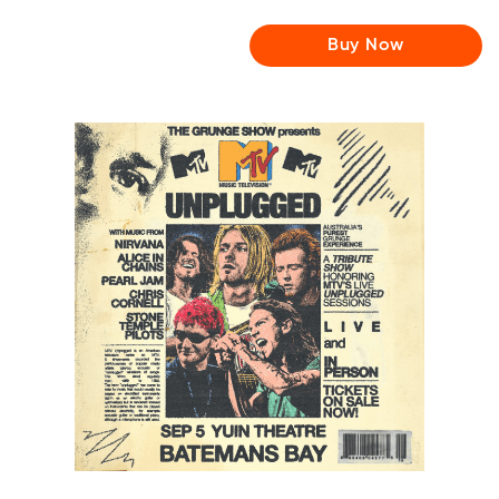
Buy Now