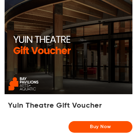
Yuin Theatre Gift Voucher
Buy Now