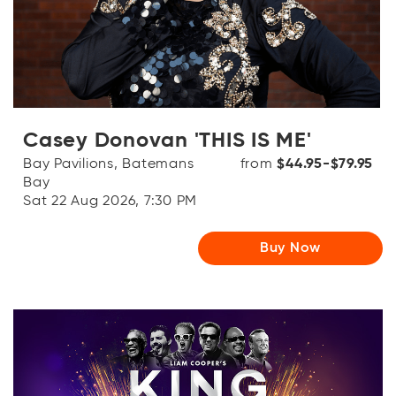
OR
Log in with Facebook
Log in with Google
Casey Donovan 'THIS IS ME'
Bay Pavilions, Batemans
from
$44.95-$79.95
Bay
Sat 22 Aug 2026, 7:30 PM
Buy Now