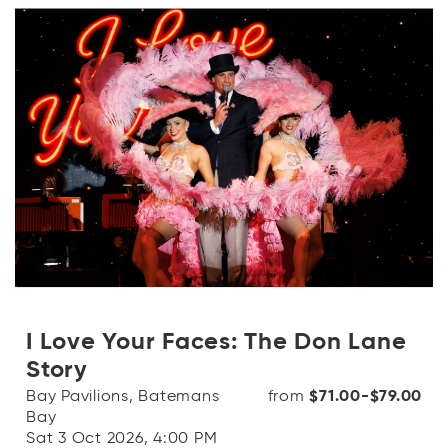
I Love Your Faces: The Don Lane
Story
Bay Pavilions, Batemans
from
$71.00-$79.00
Bay
Sat 3 Oct 2026, 4:00 PM