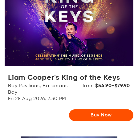
Liam Cooper's King of the Keys
Bay Pavilions, Batemans
from
$54.90-$79.90
Bay
Fri 28 Aug 2026, 7:30 PM
Buy Now