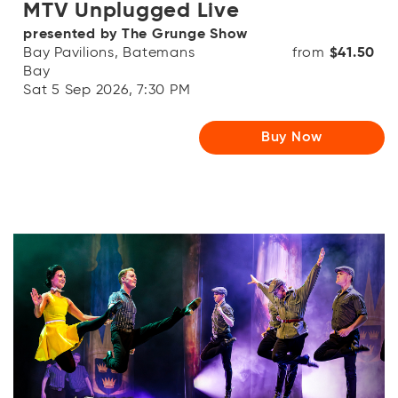
MTV Unplugged Live
presented by The Grunge Show
Bay Pavilions, Batemans
from
$41.50
Bay
Sat 5 Sep 2026, 7:30 PM
Buy Now