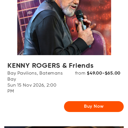
KENNY ROGERS & Friends
Bay Pavilions, Batemans
from
$49.00-$65.00
Bay
Sun 15 Nov 2026, 2:00
PM
Buy Now