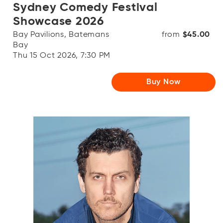
Sydney Comedy Festival
Showcase 2026
Bay Pavilions, Batemans
from
$45.00
Bay
Thu 15 Oct 2026, 7:30 PM
Buy Now