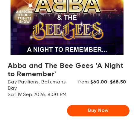
Abba and The Bee Gees 'A Night
to Remember'
Bay Pavilions, Batemans
from
$60.00-$68.50
Bay
Sat 19 Sep 2026, 8:00 PM
Buy Now