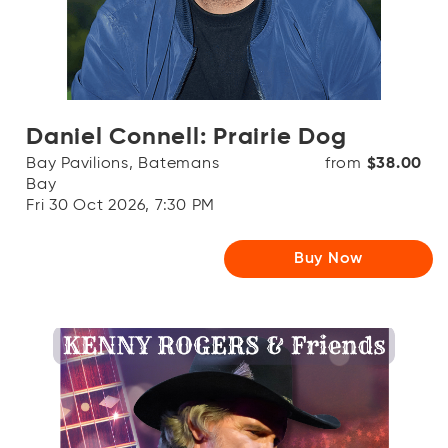
Daniel Connell: Prairie Dog
Bay Pavilions, Batemans
from
$38.00
Bay
Fri 30 Oct 2026, 7:30 PM
Buy Now