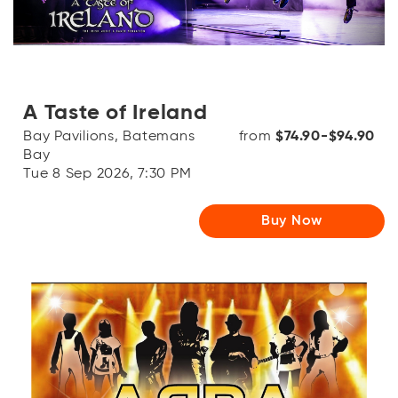
A Taste of Ireland
Bay Pavilions, Batemans
from
$74.90-$94.90
Bay
Tue 8 Sep 2026, 7:30 PM
Buy Now