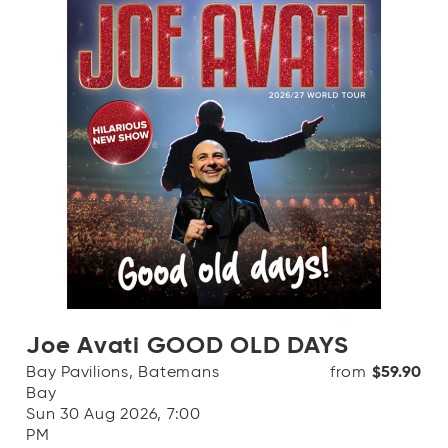
Joe Avati GOOD OLD DAYS
Bay Pavilions, Batemans
from
$59.90
Bay
Sun 30 Aug 2026, 7:00
PM